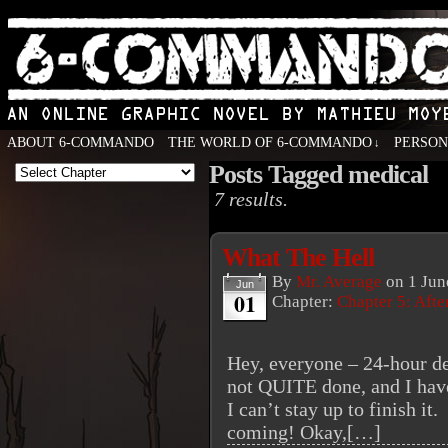
ABOUT 6-COMMANDO
THE WORLD OF 6-COMMANDO
PERSO
↓
Posts Tagged medical
An Online Graphic Novel by Mathieu Moyen
7 results.
What The Hell
By
Mr. Average
on
1 Jun
Jun
01
Chapter:
Chapter 5: Aft
Hey, everyone – 24-hour de
not QUITE done, and I have
I can’t stay up to finish it
coming! Okay,[…]