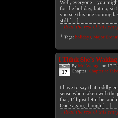
Well, everyone – you might
for the holiday, but no, si
you see this one coming la
still,[…]
↓ Read the rest of this ent
└ Tags:
holidays
,
Major Bronn
I Think She’s Waking
By
Mr. Average
on
17 D
Dec
17
Chapter:
Chapter 4: Tak
I have to say that, oddly e
sense when taken with the 
that, I’ll just let it be, an
Once again, though,[…]
↓ Read the rest of this ent