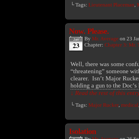
└ Tags:
Lieutenant Placeman
,
Now. Please.
By
Mr. Average
on
23 Ja
Jan
23
Chapter:
Chapter 3: Mr. 
Well, there was some confu
“threatening” someone with 
clearer. Isn’t Major Rucker
holding a gun to the Doc’s
↓ Read the rest of this ent
└ Tags:
Major Rucker
,
medical
Isolation
By
Mr. Average
on
26 Se