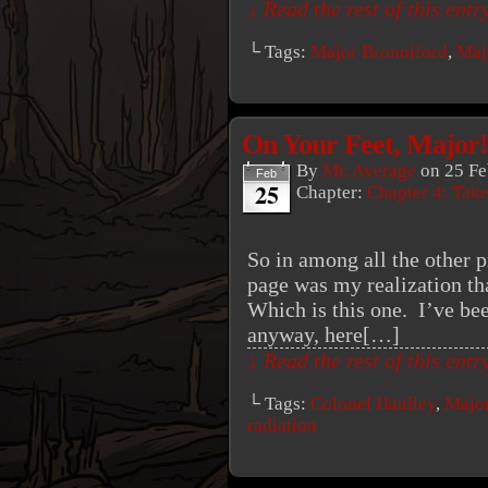
↓ Read the rest of this ent
└ Tags:
Major Bronniford
,
Maj
On Your Feet, Major!
By
Mr. Average
on
25 Fe
Feb
25
Chapter:
Chapter 4: Tak
So in among all the other p
page was my realization th
Which is this one. I’ve bee
anyway, here[…]
↓ Read the rest of this ent
└ Tags:
Colonel Haulley
,
Major
radiation