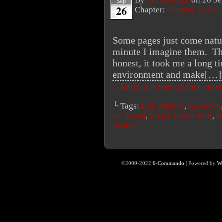
Sep
26
Chapter:
Chapter 3: Mr. 
Some pages just come natura
minute I imagine them. Thi
honest, it took me a long t
environment and make[…]
↓ Read the rest of this ent
└ Tags:
Erin Mehlos
,
facebook
Haakman
,
Major Bronniford
,
M
twitter
©2009-2022
6-Commando
|
Powered by
W