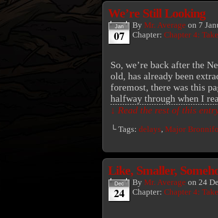
We’re Still Looking
By
Mr. Average
on
7 Jan
Jan
07
Chapter:
Chapter 4: Tak
So, we’re back after the N
old, has already been extra
foremost, there was this p
halfway through when I re
↓ Read the rest of this ent
└ Tags:
delays
,
Major Bronnif
Like, Smaller, Someh
By
Mr. Average
on
24 D
Dec
24
Chapter:
Chapter 4: Tak