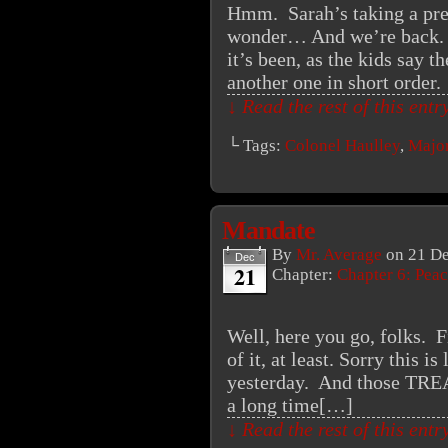
Hmm. Sarah’s taking a pre
wonder… And we’re back. 
it’s been, as the kids say 
another one in short order
↓ Read the rest of this ent
└ Tags:
Colonel Haulley
,
Major
Mandate
By
Mr. Average
on
21 D
Dec
21
Chapter:
Chapter 6: Peac
Well, here you go, folks. Fi
of it, at least. Sorry this is
yesterday. And those TR
a long time[…]
↓ Read the rest of this ent