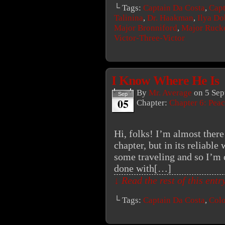
└ Tags:
Captain Da Costa
,
Capt
Talinina
,
Dr. Haakman
,
Ilya Do
Major Bronniford
,
Major Ruck
Victor-Three-Victor
I Know Where He Is
By
Mr. Average
on
5 Sep
Sep
05
Chapter:
Chapter 6: Peac
Hi, folks! I’m almost there
chapter, but in its reliabl
some traveling and so I’m d
done with[…]
↓ Read the rest of this ent
└ Tags:
Captain Da Costa
,
Colo