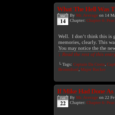
What The Hell Was T
By
Mr. Average
on
14 Ma
Mar
14
Chapter:
Chapter 6: Peac
Well. I don’t think this is 
memories, clearly. This wa
You may notice the the new 
↓ Read the rest of this ent
└ Tags:
Captain Da Costa
,
Capt
Bronniford
,
Major Rucker
If Mike Had Done As
By
Mr. Average
on
22 Fe
Feb
22
Chapter:
Chapter 6: Peac