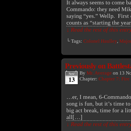
It always seems to come bac
Commando: they need Mike
saying “yes.” Wellp. First 
counts as “starting the yea
↓ Read the rest of this ent
└ Tags:
Colonel Haulley
,
Major
Previously on Battles
By
Mr. Average
on
13 N
Nov
13
Chapter:
Chapter 7: Fire
…er, I mean, 6-Commando.
song is fun, but it’s time t
big act break, time for a l
all[…]
↓ Read the rest of this ent