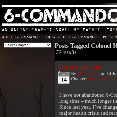
ABOUT 6-COMMANDO
THE WORLD OF 6-COMMANDO
PERSO
↓
Posts Tagged Colonel H
An Online Graphic Novel by Mathieu Moyen
79 results.
Encore une Fois
By
Mr. Average
on
14 Ju
Jun
14
Chapter:
Chapter 8: Cha
I have not abandoned 6-Co
long time – much longer th
Since last year, I’ve chan
major health crisis and re