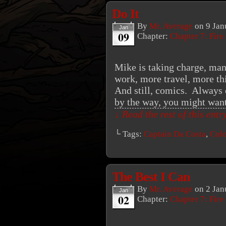
Do It
By
Mr. Average
on
9 Jan
Jan
09
Chapter:
Chapter 7: Fire
Mike is taking charge, ma
work, more travel, more thi
And still, comics. Always 
by the way, you might wa
↓ Read the rest of this ent
└ Tags:
Captain Da Costa
,
Colo
The Best I Can
By
Mr. Average
on
2 Jan
Jan
02
Chapter:
Chapter 7: Fire