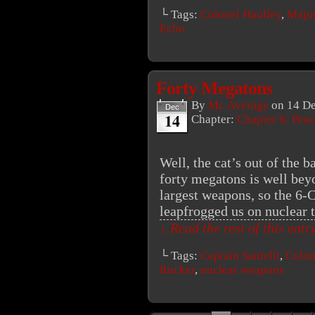
└ Tags:
Colonel Haulley
,
Major
Echo
Forty Megatons
By
Mr. Average
on
14 D
Dec
14
Chapter:
Chapter 6: Peac
Well, the cat’s out of the 
forty megatons is well bey
largest weapons, so the 6
leapfrogged us on nuclear
↓ Read the rest of this ent
└ Tags:
Captain Santelli
,
Colon
Rucker
,
nuclear weapons