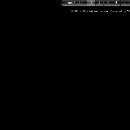
Page 1 of 8
1
2
3
4
5
©2009-2022
6-Commando
|
Powered by
W