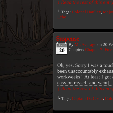
↓ Read the rest of this ent
└ Tags:
Colonel Haulley
,
Major
Echo
Suspense
By
Mr. Average
on
20 Fe
Feb
20
Chapter:
Chapter 7: Fire
Oh, yes. Sorry I was a touc
been unaccountably exhaus
workweeks! At least I got a
easy on myself and went[
↓ Read the rest of this ent
└ Tags:
Captain Da Costa
,
Colo