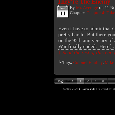
They’re The Enemy
By
Mr. Average
on
11 N
Nov
11
Chapter:
Chapter 4: Tak
Even I have to admit that C
pretty harsh. But there yo
on the 95th anniversary of
War finally ended. Here[
↓ Read the rest of this ent
└ Tags:
Colonel Haulley
,
Mike
»
Page 1 of 3
1
2
3
©2009-2022
6-Commando
|
Powered by
W