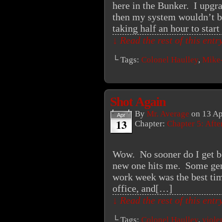
here in the Bunker. I upg
then my system wouldn’t boo
taking half an hour to star
↓ Read the rest of this ent
└ Tags:
Colonel Haulley
,
Mike
Shot Again
By
Mr. Average
on
13 Ap
Apr
13
Chapter:
Chapter 5: Aft
Wow. No sooner do I get be
new one hits me. Some geni
work week was the best tim
office, and[…]
↓ Read the rest of this ent
└ Tags:
Colonel Haulley
,
viole