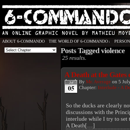
ABOUT 6-COMMANDO
THE WORLD OF 6-COMMANDO
PERSO
↓
Posts Tagged violence
An Online Graphic Novel by Mathieu Moyen
25 results.
A Death at the Gates 
By
Mr. Average
on
5 Jul
Jul
05
Chapter:
Interlude - A D
So the ducks are clearly not
discussions with the Princ
interlude while I try to set 
A Death[…]