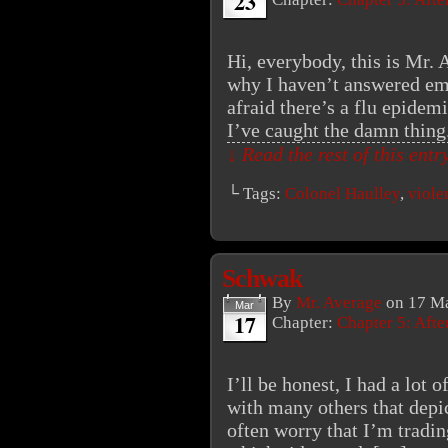
23
Hi, everybody, this is Mr.
why I haven’t answered ema
afraid there’s a flu epide
I’ve caught the damn thin
↓ Read the rest of this ent
└ Tags:
Colonel Haulley
,
viole
Schwak
By
Mr. Average
on
17 Ma
Mar
17
Chapter:
Chapter 5: Aft
I’ll be honest, I had a lot 
with many others that depic
often worry that I’m tradin