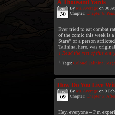
A Thousand Yards
By
Mr. Average
on
30 Au
Aug
30
Chapter:
Chapter 6: Peac
Ever tried to eat combat r
of the comic this week is 
Stare” of a person afflicte
Talinina, here, was origina
↓ Read the rest of this ent
└ Tags:
Colonel Talinina
,
Serg
How Do You Live Wit
By
Mr. Average
on
9 Feb
Feb
09
Chapter:
Chapter 5: Aft
Hey, everyone – I’m experi