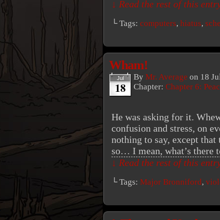
↓ Read the rest of this ent
└ Tags:
computers
,
hiatus
,
sch
Wham!
By
Mr. Average
on
18 Ju
Jul
18
Chapter:
Chapter 6: Peac
He was asking for it. Whew
confusion and stress, on ev
nothing to say, except that
so… I mean, what’s there 
↓ Read the rest of this ent
└ Tags:
Major Bronniford
,
vio