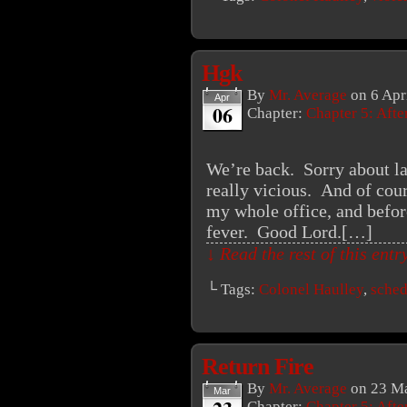
Hgk
By
Mr. Average
on
6 Apr
Apr
06
Chapter:
Chapter 5: Aft
We’re back. Sorry about la
really vicious. And of cour
my whole office, and befor
fever. Good Lord.[…]
↓ Read the rest of this ent
└ Tags:
Colonel Haulley
,
sched
Return Fire
By
Mr. Average
on
23 Ma
Mar
Chapter:
Chapter 5: Aft