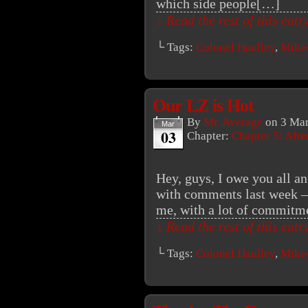
which side people[…]
↓ Read the rest of this ent
└ Tags:
Colonel Haulley
,
Mike
Our LZ is Hot
By
Mr. Average
on
3 Mar
Mar
03
Chapter:
Chapter 5: Aft
Hey, guys, I owe you all an
with comments last week – i
me, with a lot of commitmen
↓ Read the rest of this ent
└ Tags:
Colonel Haulley
,
Mike