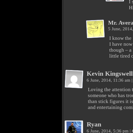
I
H
Mr. Aver
5 June, 2014
I know the 
I have now i
though – a
little tired 
Kevin Kingswell
6 June, 2014, 11:36 am
|
Loving the attention 
someone who has tro
than stick figures it
and entertaining com
Ryan
6 June, 2014, 5:36 pm
|