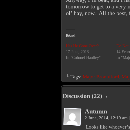
tomorrow to get to a very i
ol’ hay, now. All the best, 
Related
Has He Gone Over?
Do Not 
17 June, 2013
14 Febr
In "Colonel Haulley"
In "Maj
└ Tags:
Major Bronniford
,
Maj
Discussion (22) ¬
Autumn
2 June, 2014, 12:19 am
|
Looks like whoever’s 