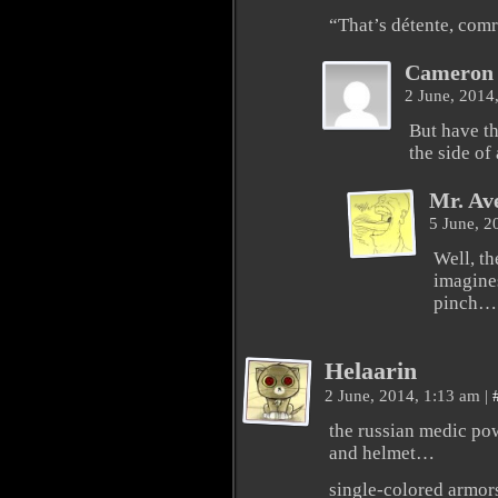
“That’s détente, com
Cameron 
2 June, 2014
But have t
the side of 
Mr. Av
5 June, 2
Well, th
imagine
pinch…
Helaarin
2 June, 2014, 1:13 am
|
the russian medic pow
and helmet…
single-colored armors