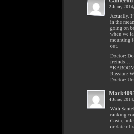
Cameron 
2 June, 2014
Actually, 
in the mean
going on b
when we las
mounting f
out.
Doctor: Do
freinds…
*KABOO
Russian: W
Doctor: U
Mark409
4 June, 2014
With Santel
ranking com
Costa, unle
or date of 