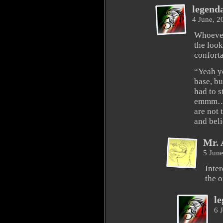
legend
4 June, 
Whoever
the look
conforta
“Yeah yo
base, bu
had to s
emmm… 
are not 
and bel
Mr. 
5 Jun
Inte
the 
l
6 