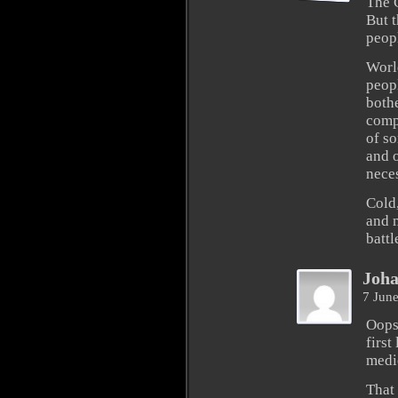
The 
But t
peop
Worl
peopl
bothe
compl
of so
and 
nece
Cold
and m
battl
Joh
7 Jun
Oops
first
medic
That 