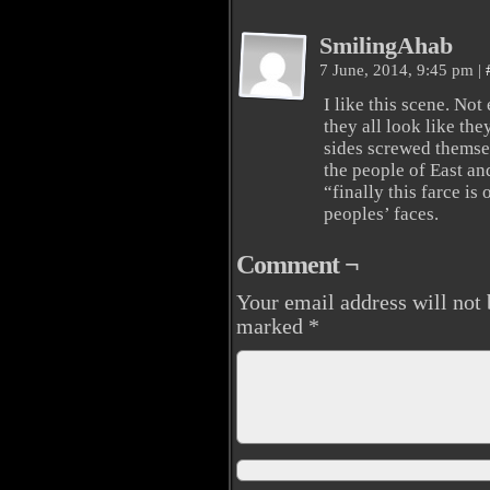
SmilingAhab
7 June, 2014, 9:45 pm
|
I like this scene. No
they all look like the
sides screwed themsel
the people of East an
“finally this farce is
peoples’ faces.
Comment ¬
Your email address will not 
marked
*