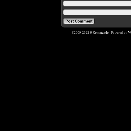
©2009-2022
6-Commando
|
Powered by
W