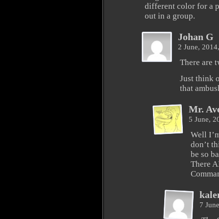
different color for a 
out in a group.
Johan G
2 June, 2014
There are t
Just think 
that ambus
Mr. Av
5 June, 
Well I’m
don’t th
be so ba
There A
Comman
kale
7 Jun