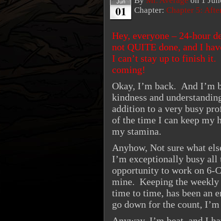
By
Mr. Average
on
1 Jun
Jun
01
Chapter:
Chapter 5: Aft
Hey, everyone – 24-hour de
not QUITE done, and I have
I can’t stay up to finish it
coming!
Okay, I’m back. And I’m b
kindness and understanding
addition to a very busy pr
of the time I can keep my h
my stamina.
Anyhow, Not sure what else
I’m exceptionally busy all 
opportunity to work on 6-C
mine. Keeping the weekly s
time to time, has been an 
go down for the count, I’m 
Anyway, I’m beat, and I ha