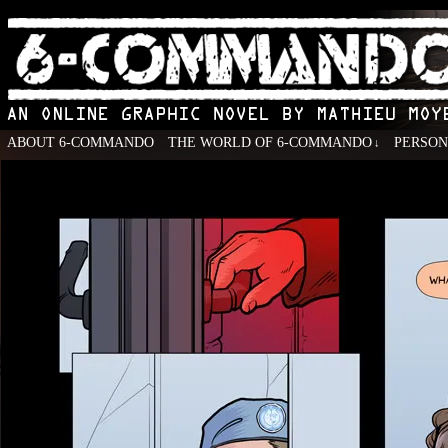
ABOUT 6-COMMANDO
THE WORLD OF 6-COMMANDO
PERSO
↓
An Online Graphic Novel by Mathieu Moyen