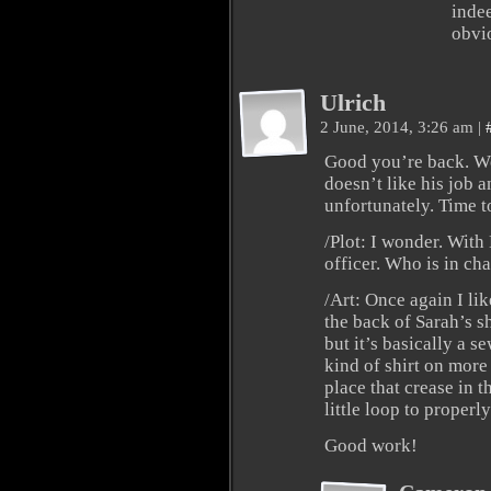
indee
obvio
Ulrich
2 June, 2014, 3:26 am
|
Good you’re back. Wo
doesn’t like his job a
unfortunately. Time t
/Plot: I wonder. With
officer. Who is in ch
/Art: Once again I lik
the back of Sarah’s sh
but it’s basically a 
kind of shirt on more
place that crease in 
little loop to properl
Good work!