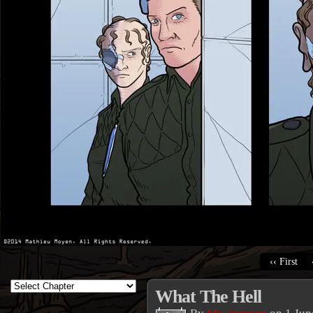
‹‹ First
What The Hell