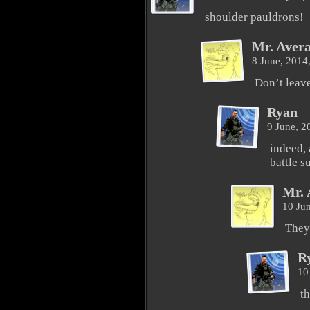
shoulder pauldrons!
Mr. Aver
8 June, 2014
Don’t leav
Ryan
9 June, 
indeed, 
battle su
Mr. 
10 Ju
They
R
10
th