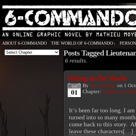
ABOUT 6-COMMANDO
THE WORLD OF 6-COMMANDO
PERSO
↓
Posts Tagged Lieutena
An Online Graphic Novel by Mathieu Moyen
6 results.
Sitting in the Shade
By
Mr. Average
on
1 Oct
Oct
01
Chapter:
Chapter 8: Cha
It’s been far too long. I 
turned into so many months
come back to this story. Aft
leave these characters[…]