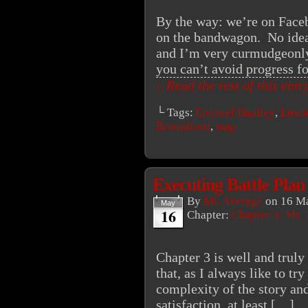
By the way: we’re on Faceb
on the bandwagon. No idea ye
and I’m very curmudgeonly
you can’t avoid progress f
↓ Read the rest of this ent
└ Tags:
Colonel Haulley
,
Lieut
Bronniford
,
map
Executing Battle Plan
By
Mr. Average
on
16 Ma
May
16
Chapter:
Chapter 3: Mr. 
Chapter 3 is well and trul
that, as I always like to try
complexity of the story an
satisfaction, at least.[…]