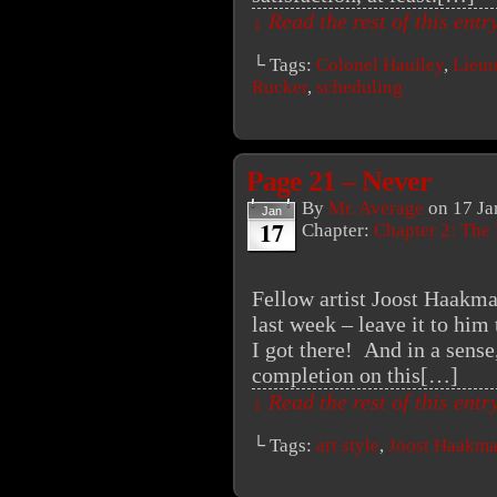
↓ Read the rest of this ent
└ Tags:
Colonel Haulley
,
Lieut
Rucker
,
scheduling
Page 21 – Never
By
Mr. Average
on
17 Ja
Jan
17
Chapter:
Chapter 2: The
Fellow artist Joost Haakma
last week – leave it to him
I got there! And in a sens
completion on this[…]
↓ Read the rest of this ent
└ Tags:
art style
,
Joost Haakm