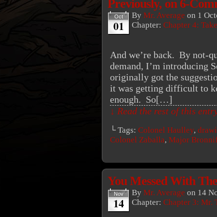
Previously, on 6-C
By
Mr. Average
on
1 Oct
Oct
01
Chapter:
Chapter 4: Tak
And we’re back. By not-qui
demand, I’m introducing S
originally got the suggest
it was getting difficult to 
enough. So[…]
↓ Read the rest of this ent
└ Tags:
Colonel Haulley
,
draw
Colonel Zaballa
,
Major Bronni
You Messed With Th
By
Mr. Average
on
14 N
Nov
14
Chapter:
Chapter 3: Mr. 