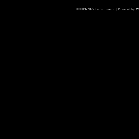
©2009-2022
6-Commando
|
Powered by
W