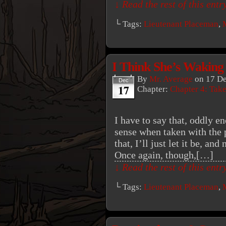
↓ Read the rest of this ent
└ Tags:
Lieutenant Placeman
,
I Think She’s Waking
By
Mr. Average
on
17 D
Dec
17
Chapter:
Chapter 4: Tak
I have to say that, oddly e
sense when taken with the 
that, I’ll just let it be, an
Once again, though,[…]
↓ Read the rest of this ent
└ Tags:
Lieutenant Placeman
,