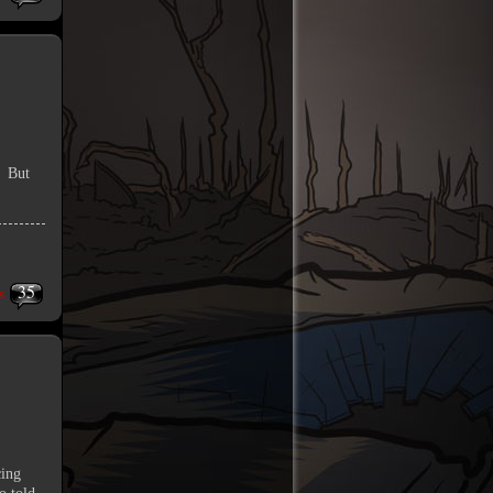
. But
35
s
cing