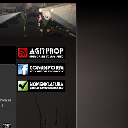
even as
…]
28
s