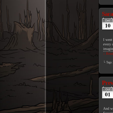
Sar
Dec
10
I went 
every o
imagi
↓ Read 
└ Tags
Pre
Oct
01
And we