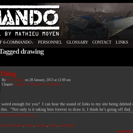
F 6-COMMANDO
PERSONNEL
GLOSSARY
CONTACT
LINKS
↓
 Tagged drawing
ovel by Mathieu Moyen
Thing
By
Mr. Average
on
28 January, 2013
at
12:00 am
Chapter:
Chapter 4: Take Me To The River
it weird enough for you? I can hear the sound of links to my site being deleted 
 this. “Not only is it taking him forever to draw it, I think he’s going off the[
the rest of this entry…
:
Colonel Haulley
,
delays
,
drawing
,
dream
,
scheduling
Comment