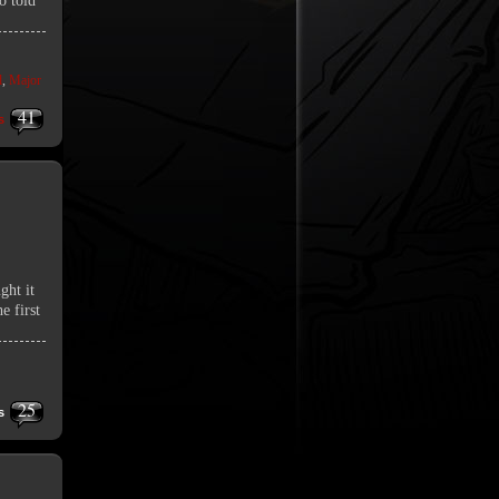
o told
d
,
Major
41
s
ght it
e first
25
s