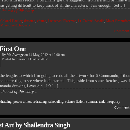
 Two with this recap. I originally got the suggestion from a friend of mine wh
was getting difficult to keep track of all the characters. Fair enough. So[…]
the rest of this entry…
:
Colonel Haulley
,
drawing
,
editing
,
Lieutenant Placeman
,
Lt. Colonel Zaballa
,
Major Bronnifor
,
Mike-One-Echo
,
tank
Comment
First One
By
Mr. Average
on
14 May, 2012
at
12:00 am
Posted In:
Season 1 Hiatus: 2012
the lengths to which I’m going to redo all the artwork for 6-Commando, I thou
e interesting to see where it all started. This, aside from some sketches, was th
ando drawing I ever did. It’s[…]
the rest of this entry…
:
drawing
,
power armor
,
redrawing
,
scheduling
,
science fiction
,
summer
,
tank
,
weaponry
Comment
t Art by Shailendra Singh