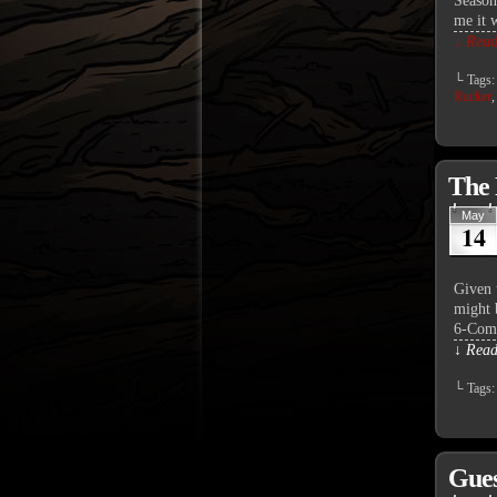
Season
me it 
↓ Read 
└ Tags
Rucker
The 
May
14
Given 
might b
6-Comm
↓ Read 
└ Tags
Gues