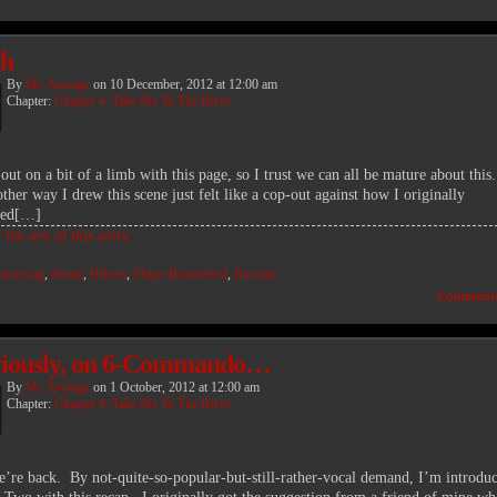
ah
By
Mr. Average
on
10 December, 2012
at
12:00 am
Chapter:
Chapter 4: Take Me To The River
out on a bit of a limb with this page, so I trust we can all be mature about this
ther way I drew this scene just felt like a cop-out against how I originally
ned[…]
the rest of this entry…
:
drawing
,
dream
,
Hilvon
,
Major Bronniford
,
Russian
Comment
viously, on 6-Commando…
By
Mr. Average
on
1 October, 2012
at
12:00 am
Chapter:
Chapter 4: Take Me To The River
’re back. By not-quite-so-popular-but-still-rather-vocal demand, I’m introdu