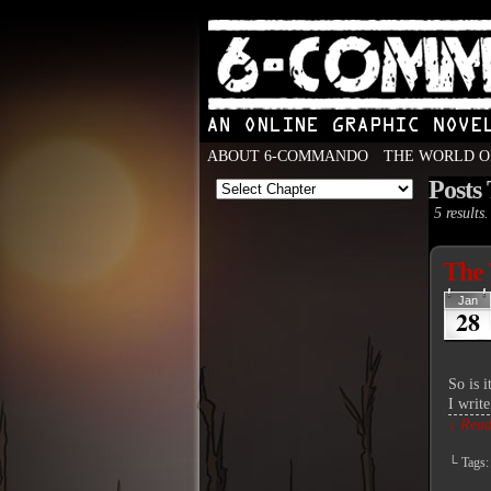
ABOUT 6-COMMANDO
THE WORLD O
Posts
An Online Graphic N
5 results.
The 
Jan
28
So is 
I write
↓ Read 
└ Tags