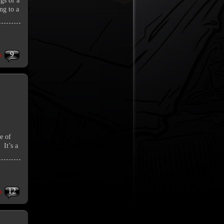
ngs of a
ng to a
9
s
te of
 It’s a
12
s