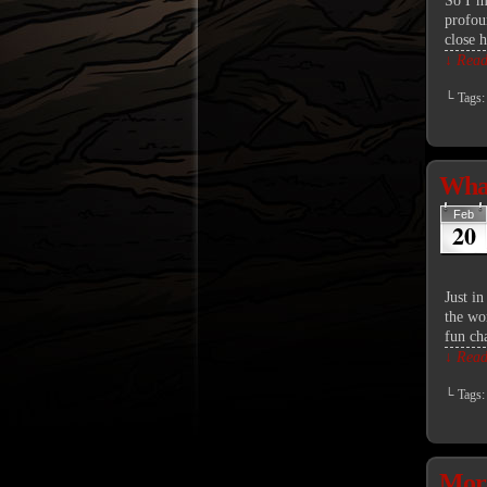
So I’m 
profou
close 
↓ Read 
└ Tags
What
Feb
20
Just in
the wor
fun ch
↓ Read 
└ Tags
Mor