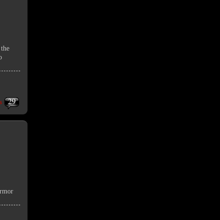
 the
o
29
s
armor