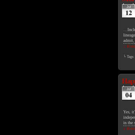
Jul
12
…Inclu
lineag
admit,
↓ Read 
└ Tags
Happ
Jul
04
Yes, i
indepe
in the
↓ Read 