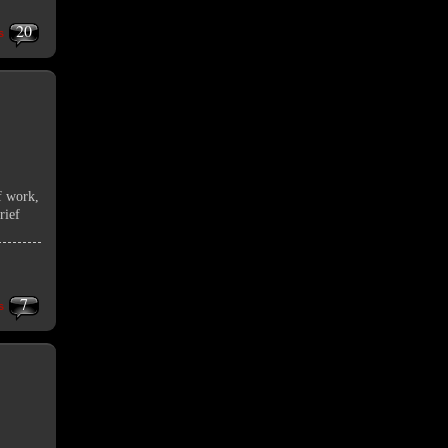
20
s
f work,
rief
7
s