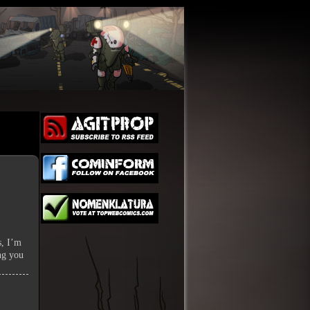
s, I’m
ing you