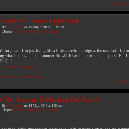
Comment
 Card #12 – Ames Light Tank
By
Mr. Average
on
15 July, 2018
at
10:35 pm
Chapter:
Chapter 7: Fire on the Mountain
’t forgotten, I’m just living life a little close to the edge at the moment. Up t
ing what I believe to be a summer flu which has knocked me on my ass. But I
 Not[…]
the rest of this entry…
:
feelies and extras
,
hiatus
,
tanks
Comment
 Mr. Average Is Working On, Part 3
By
Mr. Average
on
14 May, 2018
at
1:50 am
Chapter:
Chapter 7: Fire on the Mountain