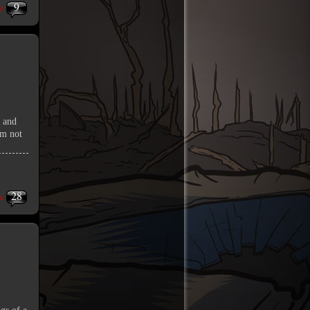
9
s
o and
’m not
28
s