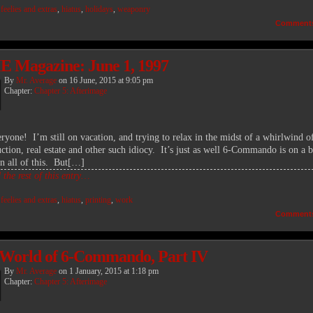
:
feelies and extras
,
hiatus
,
holidays
,
weaponry
Comment
 Magazine: June 1, 1997
By
Mr. Average
on
16 June, 2015
at
9:05 pm
Chapter:
Chapter 5: Afterimage
eryone! I’m still on vacation, and trying to relax in the midst of a whirlwind o
ction, real estate and other such idiocy. It’s just as well 6-Commando is on a b
in all of this. But[…]
the rest of this entry…
:
feelies and extras
,
hiatus
,
printing
,
work
Comment
World of 6-Commando, Part IV
By
Mr. Average
on
1 January, 2015
at
1:18 pm
Chapter:
Chapter 5: Afterimage