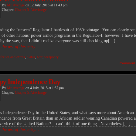
By
Mr. Average
on
12 July, 2015
at
11:43 pm
Chapter:
Chapter 5: Afterimage
ding the “unseen” Regulator-I battlesuit of 1980s vintage. You can clearly see
e of other nations’ power armor programs in the Regulator-I, however! I have t
 by the way, that I didn’t realize everyone was still checking up[…]
the rest of this entry…
:
feelies and extras
,
hiatus
,
war
,
weaponry
Comment
y Independence Day
By
Mr. Average
on
4 July, 2015
at
1:57 pm
Chapter:
Chapter 5: Afterimage
t’s Independence Day in the United States, and what says more about American
ndence from Great Britain than an African soldier wearing Canadian powered 
 service of the United Nations? I can’t think of one thing. Nevertheless.[…]
the rest of this entry…