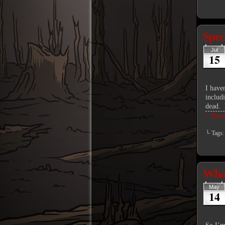
Spec
Jul
15
I haven
includ
dead.
↓ Read 
└ Tags
What
May
14