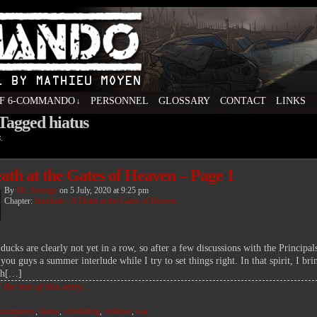
F 6-COMMANDO
PERSONNEL
GLOSSARY
CONTACT
LINKS
↓
 Tagged hiatus
ovel by Mathieu Moyen
.
ath at the Gates of Heaven – Page 1
By
Mr. Average
on
5 July, 2020
at
9:25 pm
Chapter:
Interlude - A Death at the Gates of Heaven
ducks are clearly not yet in a row, so after a few discussions with the Principal
you guys a summer interlude while I try to set things right. In that spirit, I br
th[…]
the rest of this entry…
:
computers
,
hiatus
,
scheduling
,
violence
,
war