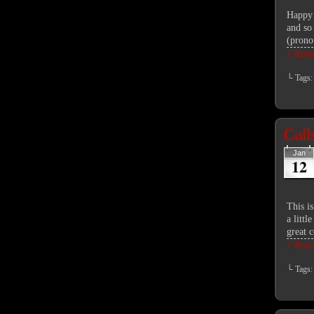
Happy 
and so
(prono
↓ Read 
└ Tags
Call
Jan
12
This i
a litt
great 
↓ Read 
└ Tags