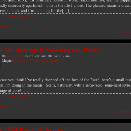
not dead, folks, just positively buried in work, responsibilities, and the trappi
ndly disorderly apartment. This is the life I chose. The planned hiatus is drawi
here, though, and I’m planning for the[…]
the rest of this entry…
:
hiatus
Comment
 Mr. Average Is Working On, Part 1
By
Mr. Average
on
20 February, 2018
at
2:17 am
Chapter:
Chapter 7: Fire on the Mountain
 case you think I’ve totally dropped off the face of the Earth, here’s a small tas
k I’m doing in the hiatus. Sci fi, naturally, with a semi-retro, semi-hard style.
ange of pace! […]
the rest of this entry…
:
hiatus
Comment
e UNA Powered Armor!