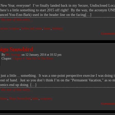
New Year, everyone! I’ve finally landed back in my Secure, Undisclosed Loca
 here’s a little something to start 2015 off right! By the way, the acronym 
unced You-Enn-Bark) used in the header line on the facing[…]
the rest of this entry…
:
atomic weapons
,
feelies and extras
,
hiatus
,
holidays
Comment
sign Snowbird
By
Mr. Average
on
12 January, 2014
at
10:32 pm
Chapter:
Chapter 4: Take Me To The River
s just a little… something. It was a one-point perspective exercise I was doing t
le out of hand. Just so you don’t think I’m on the “Permanent Vacation,” as so 
comics end up doing. […]
the rest of this entry…
:
hiatus
,
Major Bronniford
,
tanks
,
weaponry
Comment