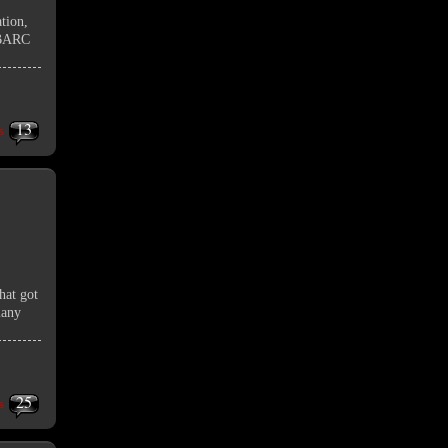
tion,
UNBARC
13
s
hat got
many
25
s