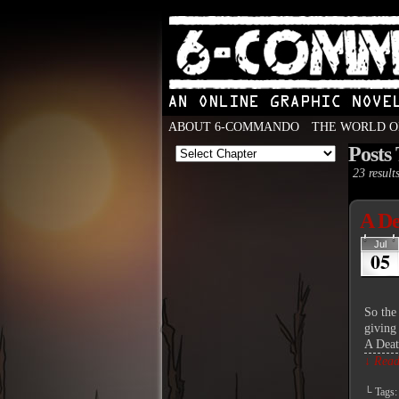
ABOUT 6-COMMANDO
THE WORLD O
Posts
An Online Graphic N
23 results
A De
Jul
05
So the 
giving 
A Dea
↓ Read 
└ Tags