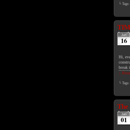
└ Tags
TIME
Jun
16
Hi, ev
constru
break 
↓ Read 
└ Tags
The 
Jan
01