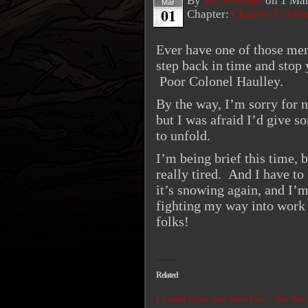
By
Mr. Average
on
1 Mar
Mar
01
Chapter:
Chapter 5: Aft
Ever have one of those me
step back in time and stop 
Poor Colonel Haulley.
By the way, I’m sorry for 
but I was afraid I’d give so
to unfold.
I’m being brief this time, 
really tired. And I have to
it’s snowing again, and I’m
fighting my way into work
folks!
Related
I Could Have You Shot For
We Win