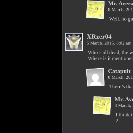
Mr. Aver
8 March, 20
Well, no gu
XRzer04
6 March, 2015, 8:02 am
Who’s all dead, the w
Where is it mentioned 
Catapult
8 March, 20
There’s tha
Mr. Av
8 March,
I think 
2.