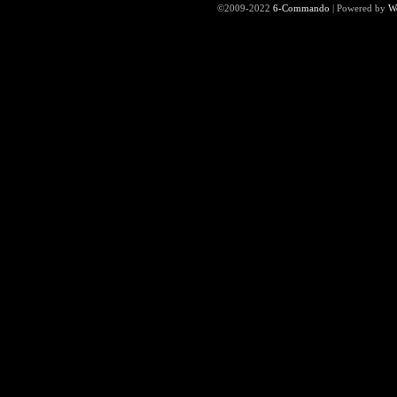
©2009-2022
6-Commando
|
Powered by
W