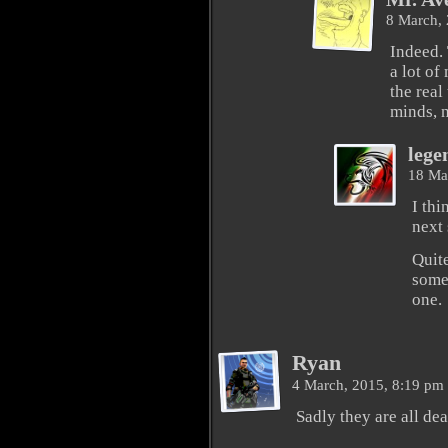
8 March,
Indeed.
a lot of
the real
minds, n
lege
18 Ma
I th
next 
Quite
somen
one.
Ryan
4 March, 2015, 8:19 pm
Sadly they are all de