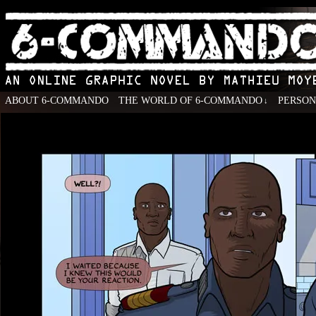
ABOUT 6-COMMANDO
THE WORLD OF 6-COMMANDO
PERSO
↓
An Online Graphic Novel by Mathieu Moyen