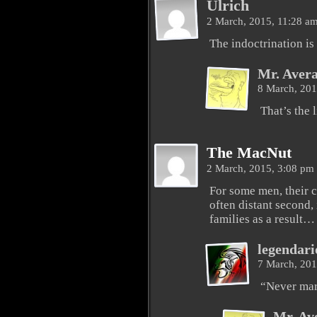
Ulrich
2 March, 2015, 11:28 a
The indoctrination is 
Mr. Aver
8 March, 20
That’s the l
The MacNut
2 March, 2015, 3:08 pm
For some men, their c
often distant second, 
families as a result…
legendari
7 March, 20
“Never mar
Mr. Av