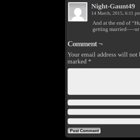
Night-Gaunt49
14 March, 2015, 6:11 p
And at the end of “H
getting married—–or
Comment ¬
Your email address will not 
marked
*