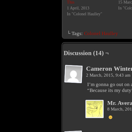
This
15 Marc
1 April, 2013
In "Col
In "Colonel Haulley"
└ Tags:
Colonel Haulley
Discussion (14) ¬
Cameron Winte
2 March, 2015, 9:43 am
I’m gonna go out on 
“Because its my duty
Mr. Aver
8 March, 20