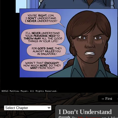
‹‹ First
I Don’t Understand