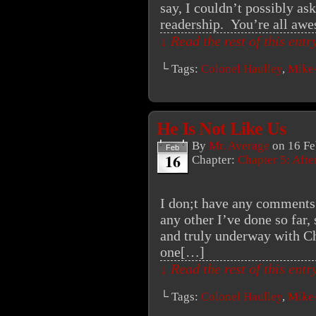
say, I couldn’t possibly as
readership. You’re all aw
↓ Read the rest of this ent
└ Tags:
Colonel Haulley
,
Mike
He Is Not Like Us
By
Mr. Average
on
16 Fe
Feb
16
Chapter:
Chapter 5: Aft
I don;t have any comments t
any other I’ve done so far, 
and truly underway with Cha
one[…]
↓ Read the rest of this ent
└ Tags:
Colonel Haulley
,
Mike