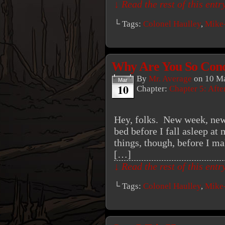
↓ Read the rest of this ent
└ Tags:
Colonel Haulley
,
Mike
Why Are You So Con
By
Mr. Average
on
10 Ma
Mar
10
Chapter:
Chapter 5: Aft
Hey, folks. New week, new
bed before I fall asleep at 
things, though, before I ma
[…]
↓ Read the rest of this ent
└ Tags:
Colonel Haulley
,
Mike