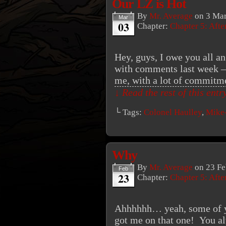
Our LZ is Hot
By
Mr. Average
on
3 Mar
Mar
03
Chapter:
Chapter 5: Aft
Hey, guys, I owe you all an
with comments last week – i
me, with a lot of commitmen
↓ Read the rest of this ent
└ Tags:
Colonel Haulley
,
Mike
Why
By
Mr. Average
on
23 Fe
Feb
23
Chapter:
Chapter 5: Aft
Ahhhhhh… yeah, some of yo
got me on that one! You al