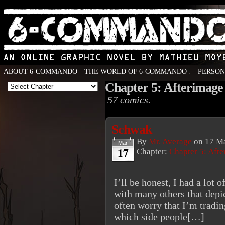
ABOUT 6-COMMANDO
THE WORLD OF 6-COMMANDO
PERSO
↓
Chapter 5: Afterimage
An Online Graphic Novel by Mathieu Moyen
57 comics.
Schwak
By
Mr. Average
on
17 Ma
Mar
17
Chapter:
Chapter 5: Aft
I’ll be honest, I had a lot 
with many others that depic
often worry that I’m tradin
which side people[…]