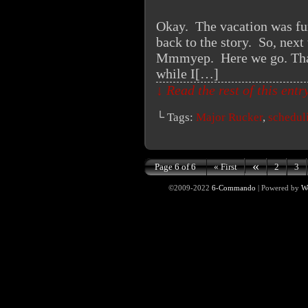
Okay. The vacation was fun 
back to the story. So, next 
Mmmyep. Here we go. Thank
while I[…]
↓ Read the rest of this ent
└ Tags:
Major Rucker
,
schedul
«
Page 6 of 6
« First
2
3
©2009-2022
6-Commando
|
Powered by
W