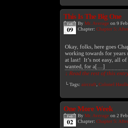
This Is The Big One
By
Mr. Average
on
9 Feb
Feb
09
Chapter:
Chapter 5: Aft
Okay, folks, here goes Cha
working towards for years 
at last! It’s not easy, all o
wanted, for a[…]
↓ Read the rest of this ent
└ Tags:
aircraft
,
Colonel Haull
One More Week
By
Mr. Average
on
2 Feb
Feb
02
Chapter:
Chapter 5: Aft