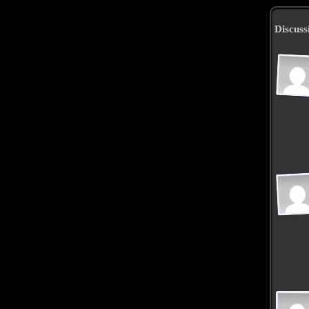
Discuss