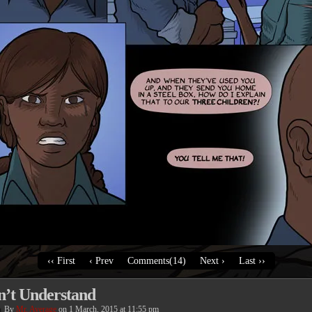
‹‹ First
‹ Prev
Comments(14)
Next ›
Last ››
n’t Understand
By
Mr. Average
on
1 March, 2015
at
11:55 pm