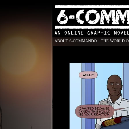
ABOUT 6-COMMANDO
THE WORLD O
An Online Graphic N