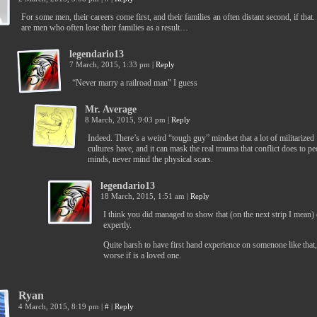
For some men, their careers come first, and their families an often distant second, if that
are men who often lose their families as a result…
legendario13
7 March, 2015, 1:33 pm
|
Reply
“Never marry a railroad man” I guess
Mr. Average
8 March, 2015, 9:03 pm
|
Reply
Indeed. There’s a weird “tough guy” mindset that a lot of militarized
cultures have, and it can mask the real trauma that conflict does to pe
minds, never mind the physical scars.
legendario13
18 March, 2015, 1:51 am
|
Reply
I think you did managed to show that (on the next strip I mean) 
expertly.
Quite harsh to have first hand experience on somenone like that
worse if is a loved one.
Ryan
4 March, 2015, 8:19 pm
|
#
|
Reply