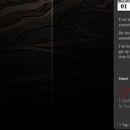
Mar
01
Ever h
yourse
By the
somethi
I’m bei
get up
time f
Related
I Coul
This
1 Apri
In "Co
└ Tags