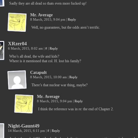
Sadly they are all dead so thats even more fucked up!
Mr. Average
8 March, 2015, 9:04 pm
|
Reply
Well, no guarantees, but the odds aren’t terrific.
XRzer04
6 March, 2015, 8:02 am
|
#
|
Reply
Who’s all dead, the wife and kids?
Where is it mentioned that col. H. lost his family?
Catapult
8 March, 2015, 10:00 am
|
Reply
There’s that nuclear war thing, maybe?
Mr. Average
8 March, 2015, 9:04 pm
|
Reply
I think the reference was in re: the end of Chapter 2.
Night-Gaunt49
14 March, 2015, 6:11 pm
|
#
|
Reply