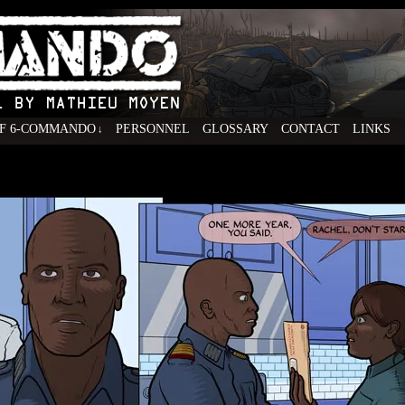
F 6-COMMANDO
PERSONNEL
GLOSSARY
CONTACT
LINKS
↓
ovel by Mathieu Moyen