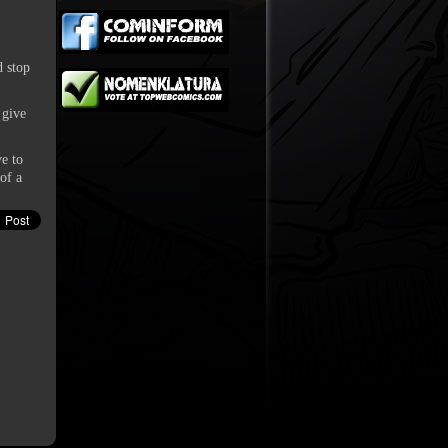
d stop
 give
ve to
of a