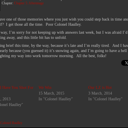
Chapter:
Chapter 5: Afterimage
ave one of those memories where you just wish you could step back in time an
lf? I get those all the time. Poor Colonel Haulley.
 way, I’m sorry for not keeping up with answers last week, but I was afraid I’d
ng away, and this little bit has to unfold.
ng brief this time, by the way, because it’s late and I’m really tired. And I ha
 early because (you guessed it) it’s snowing again, and I’m going to have a hell 
ighting my way into work tomorrow morning. All the best, folks!
d Have You Shot For
We Win
Our LZ is Hot
15 March, 2015
3 March, 2014
l, 2013
In "Colonel Haulley"
In "Colonel Haulley"
lonel Haulley"
:
Colonel Haulley