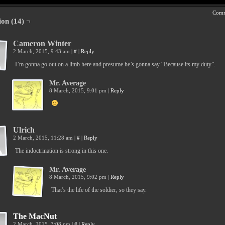
Comm
ion (14) ¬
Cameron Winter
2 March, 2015, 9:43 am
|
#
|
Reply
I’m gonna go out on a limb here and presume he’s gonna say “Because its my duty”.
Mr. Average
8 March, 2015, 9:01 pm
|
Reply
Ulrich
2 March, 2015, 11:28 am
|
#
|
Reply
The indoctrination is strong in this one.
Mr. Average
8 March, 2015, 9:02 pm
|
Reply
That’s the life of the soldier, so they say.
The MacNut
2 March, 2015, 3:08 pm
|
#
|
Reply