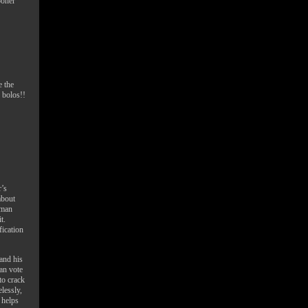
ooner
e the
 bolos!!
’s
about
uman
t.
fication
and his
an vote
to crack
lessly,
 helps