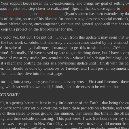
 Your support keeps me in the up-and-coming, and brings my goal of setting
6-
ando
in print one step closer to realization! Special thanks, once again, to
Jaso
er
,
Joost Haakman
, and
Ryan Hoffman
(Ryan’s cameo has been extended by th
 of the plot, so use of his likeness for another page deserves special mention),
ave offered advice, encouragement, critique and general good-will that has re
 keep this project on the front-burner for me.
no color yet, but don’t be put off. Though from this update it may seem that w
on the two-week schedule, that is merely a vicious rumor started by my enemies!
so! In spite of many challenges, I managed to get this to within about 75% of
tion! Normally, I’d have stayed up late to get the thing done, but I have a ver
head of me at my studio (my actual studio – where I help design buildings), so
 it a night and posting the inks as a provisional update until I finish with the c
r, that should be done by tomorrow or Tuesday, and I will post an asymmetric
 then, and then dive into the next page.
 turning into a very busy year for me, in every sense. First and foremost, there
y, which so well-known to all, I think, that it deserves to be written thus:
ECONOMY!
ll, it’s getting better, at least in my little corner of the Earth. that being the c
 to work some very serious overtime to keep these projects on schedule, and wit
 of them slated to break ground this summer, that means that time in the office
ing, and time outside contracting. This past week, I was five hours over my s
here was a reception in New York City, where I went to see my old mentor fr
days (and where I milled around repeating myself, and no doubt sounded like a