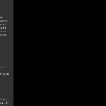
ays!
gression
urally
led it
ywise.
Colonel
work!
I’m going
t’s way
ark II or