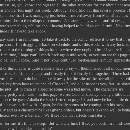
s ass, so, you know, apologies to all the other attendees for my idiotic nonsen
as another lost night this week. Although I did find out that several projects I
 (and one that I was managing just before I moved away from Miami) are now
 ruins, due to the collapsed economy. A shame – they were beautiful designs.
there’s something sublime about having helped to build an actual ruin. Next tim
ere I’ll have to take a look.
any case, I’m rambling. To take it back to the comic, suffice it to say that in s
e pressure, I’m dragging it back on schedule, and so this week, with any luck, is
tribute to the turning of things back to where they ought to be. If you’re linki
 first time, I hope you’ll check back again mid-week, so you can see this page a
to be: in full color. And if not, your continued forebearance is much appreciate
t of this chapter is quite a rush, I have to say – I thumbnailed it all in odd mo
 breaks, lunch hours, etc), and I really think it finally fell together. There had
enes I wanted to do but had to edit away for the sake of the overall plot – spee
 are key from here to the end of Chapter 2, and a lot happens very fast, so slow
he plot just to cram in a specific scene was a bad move. The characters are
ing pretty well, also – in this page, we see Colonel Haulley having a little bit 
pance: he gave Zaballa the Rude Letter on page 10, and now he has a little dre
f his own to deal with. Again, he finally seems to be coming into his own,
cally and as a character: he likes giving orders, but doesn’t take too well to bein
dicted, even by a General. We’ll see how that affects him later…
, for me, it’s time to sleep. But with any luck I’ll see you back here mid-wee
hen, be well, and keep on rollin’!