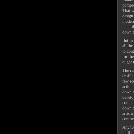
pompou
That w
design
modern
then, 
down th
But in 
all th
to con
for the
ought 
The res
(coffee
few sc
action
down t
develop
comeup
down o
artisti
contra
Anyhow
until t