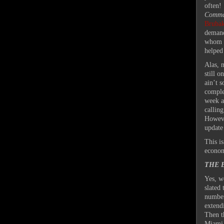
often!
Comm
Brubak
demands
whom h
helped
Alas, 
still 
ain’t 
comple
week a
calling
Howeve
update
This is
econom
THE 
Yes, we
slated
number
extend
Then t
Miami 