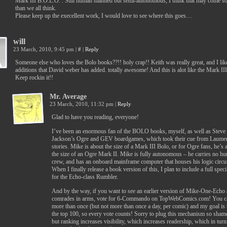
Mark III B.O.L.O. . Still human manned but semi-autonomous, I think that may come s
than we all think.
Please keep up the execellent work, I would love to see where this goes…
will
23 March, 2010, 9:45 pm
|
#
|
Reply
Someone else who loves the Bolo books??!! holy crap!! Keith was really great, and I lik
additions that David weber has added. totally awesome! And this is alot like the Mark III
Keep rockin it!!
Mr. Average
23 March, 2010, 11:32 pm
|
Reply
Glad to have you reading, everyone!
I’ve been an enormous fan of the BOLO books, myself, as well as Steve
Jackson’s Ogre and GEV boardgames, which took their cue from Laumer
stories. Mike is about the size of a Mark III Bolo, or for Ogre fans, he’s 
the size of an Ogre Mark II. Mike is fully autonomous – he carries no h
crew, and has an onboard mainframe computer that houses his logic circui
When I finally release a book version of this, I plan to include a full speci
for the Echo-class Rumbler.
And by the way, if you want to see an earlier version of Mike-One-Echo 
comrades in arms, vote for 6-Commando on TopWebComics.com! You c
more than once (but not more than once a day, per comic) and my goal is 
the top 100, so every vote counts! Sorry to plug this mechanism so shame
but ranking increases visibility, which increases readership, which in turn