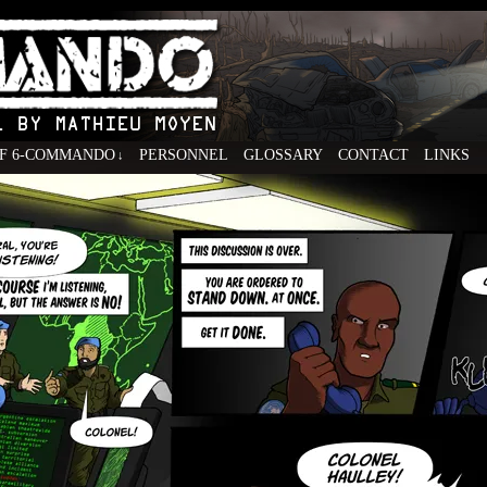
F 6-COMMANDO
PERSONNEL
GLOSSARY
CONTACT
LINKS
↓
ovel by Mathieu Moyen