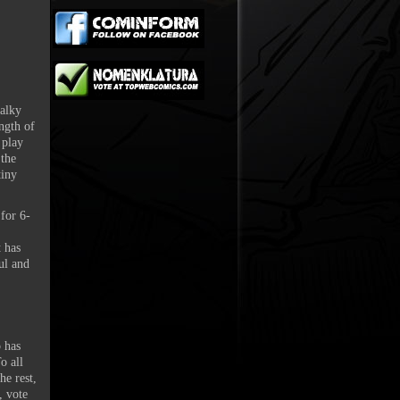
talky
ength of
 play
 the
tiny
 for 6-
t has
ul and
 has
o all
he rest,
, vote