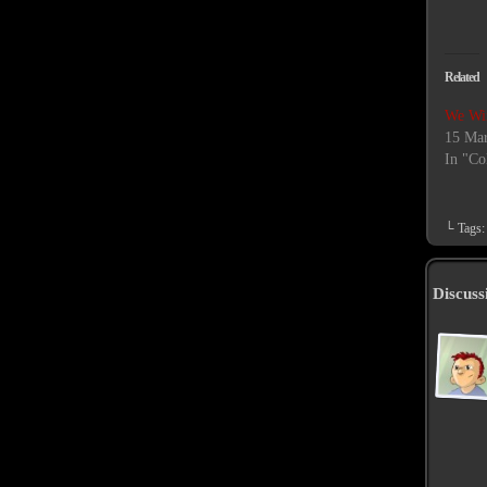
Related
We Wi
15 Mar
In "Co
└ Tags
Discuss