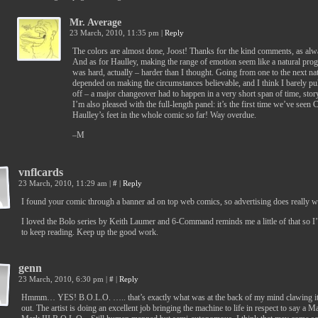
Mr. Average
23 March, 2010, 11:35 pm
|
Reply
The colors are almost done, Joost! Thanks for the kind comments, as alw
And as for Haulley, making the range of emotion seem like a natural pro
was hard, actually – harder than I thought. Going from one to the next nat
depended on making the circumstances believable, and I think I barely pul
off – a major changeover had to happen in a very short span of time, stor
I’m also pleased with the full-length panel: it’s the first time we’ve seen 
Haulley’s feet in the whole comic so far! Way overdue.
–M
vnflcards
23 March, 2010, 11:29 am
|
#
|
Reply
I found your comic through a banner ad on top web comics, so advertising does really 
I loved the Bolo series by Keith Laumer and 6-Command reminds me a little of that so 
to keep reading. Keep up the good work.
genn
23 March, 2010, 6:30 pm
|
#
|
Reply
Hmmm… YES! B.O.L.O. ….. that’s exactly what was at the back of my mind clawing i
out. The artist is doing an excellent job bringing the machine to life in respect to say a M