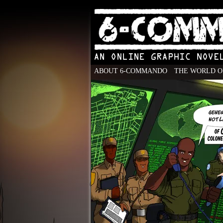
ABOUT 6-COMMANDO
THE WORLD O
An Online Graphic N