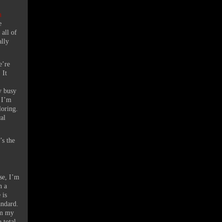
n
e
 all of
ally
e’re
 It
y busy
 I’m
oloring.
al
’s the
ase, I’m
h a
 is
tandard.
om my
 total