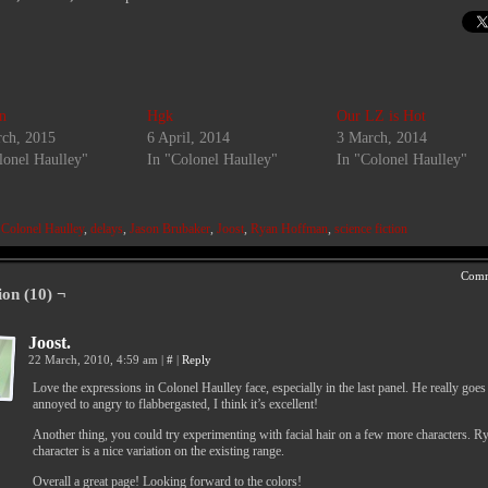
n
Hgk
Our LZ is Hot
ch, 2015
6 April, 2014
3 March, 2014
lonel Haulley"
In "Colonel Haulley"
In "Colonel Haulley"
:
Colonel Haulley
,
delays
,
Jason Brubaker
,
Joost
,
Ryan Hoffman
,
science fiction
Comm
ion (10) ¬
Joost.
22 March, 2010, 4:59 am
|
#
|
Reply
Love the expressions in Colonel Haulley face, especially in the last panel. He really goe
annoyed to angry to flabbergasted, I think it’s excellent!
Another thing, you could try experimenting with facial hair on a few more characters. R
character is a nice variation on the existing range.
Overall a great page! Looking forward to the colors!