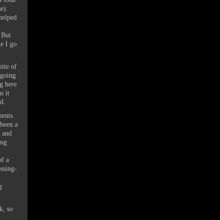
se).
 helped
 But
e I go
pite of
 going
ng here
s it
d.
ments
 been a
d and
ing
of a
ssing-
g
k, so