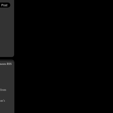
ents RSS
s from
yan’s