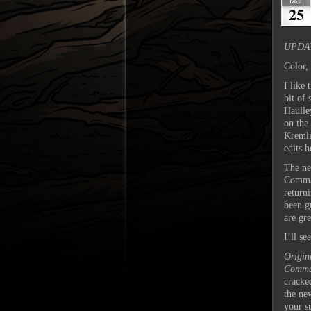
Mar
25
UPDAT
Color,
I like 
bit of 
Haulley
on the
Kremli
edits 
The ne
Comman
return
been g
are gre
I’ll s
Origin
Comma
cracke
the ne
your s