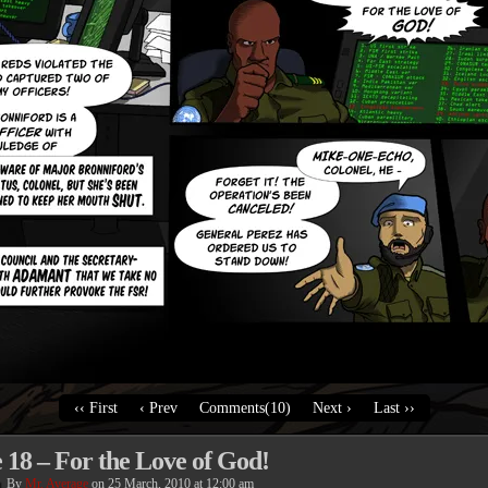
‹‹ First
‹ Prev
Comments(10)
Next ›
Last ››
 18 – For the Love of God!
By
Mr. Average
on
25 March, 2010
at
12:00 am