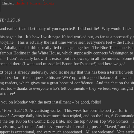
Chapter:
Chapter 1: Russian Roulette
E: 3.25.10
 and earlier than I bet many of you expected! I did not lie! Why would I lie?
this page a lot. It’s how I wish page 10 had worked out, as far as a necessarily 
storyline. This is actually the first time we’ve seen everyone’s feet – the full-l
, Zaballa, et al, I think, really tied the page together. The Blue Telephone is a
 famous Hotline in the White House, which supposedly connects Washington to
n – I don’t actually know if it exists, but it shows up in all the movies. Some 
here and there (I went and misspelled Bronniford’s name!) and here we go!
xt page is already underway. And let me say that this has been a terriffic week
do so far – the unique site hits are WAY up, with a good balance of new and
ing readers, which gives me a great boost of confidence. And the chat on the si
reat too – thanks to everyone who’s left comments – they’ve been very insightf
at to see!
ee you on Monday with the next installment – be good, folks!
al Post: 3.22.10:
Advertising works! This week has been the best yet for
6-
ndo!
Average daily hits have more than tripled, and on the lists, 6-Commando
d the top 100 on the Comic Blog Elite, and the top 400 on Top Web Comics. T
w visitors, welcome! And to everyone who’s emailed, posted, “faved,” and all t
upport is exceptional, and very much appreciated. All are welcome! Vote early