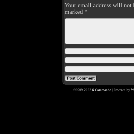
Your email address will not 
marked
*
©2009-2022
6-Commando
|
Powered by
W