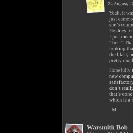
24 August, 
Yeah, it wa
just came ou
she’s traum
He does loo
I just mean
“Just.” Tha
looking tha
the blast, h
pretty much
Hopefully I
new comput
satisfactory
don’t reall
that’s done
which is a 
–M
Warsmith Bob