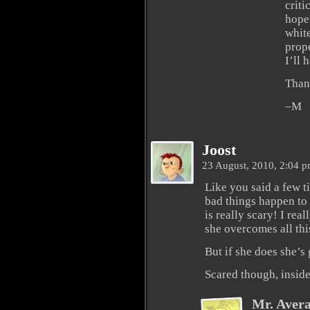
criti
hopef
white
prop
I’ll 
Than
–M
Joost
23 August, 2010, 2:04 
Like you said a few ti
bad things happen to
is really scary! I rea
she overcomes all thi
But if she does she’s
Scared though, insid
Mr. Aver