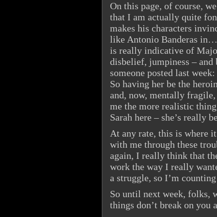
On this page, of course, w
that I am actually quite fo
makes his characters invin
like Antonio Banderas in… 
is really indicative of Maj
disbelief, jumpiness – and
someone posted last week: t
So having her be the heroin
and, now, mentally fragile
me the more realistic thing
Sarah here – she’s really b
At any rate, this is where i
with me through these tro
again, I really think that 
work the way I really wanted
a struggle, so I’m counting
So until next week, folks, 
things don’t break on you 