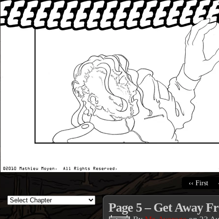
‹‹ First
Page 5 – Get Away F