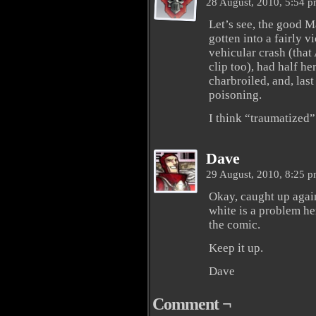
28 August, 2010, 5:54 
Let’s see, the good M
gotten into a fairly v
vehicular crash (that
clip too), had half he
charbroiled, and, last
poisoning.
I think “traumatized” 
Dave
29 August, 2010, 8:25 
Okay, caught up again
white is a problem he
the comic.
Keep it up.
Dave
Comment ¬