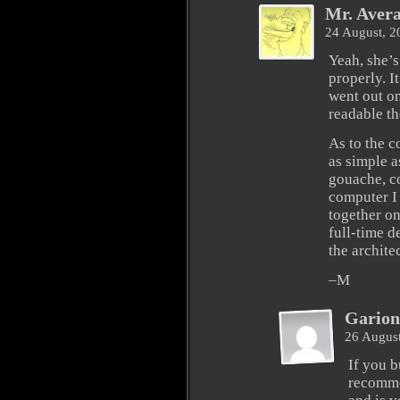
Mr. Aver
24 August, 
Yeah, she’s
properly. I
went out on
readable th
As to the c
as simple a
gouache, co
computer I 
together o
full-time d
the archite
–M
Garion
26 Augus
If you b
recomme