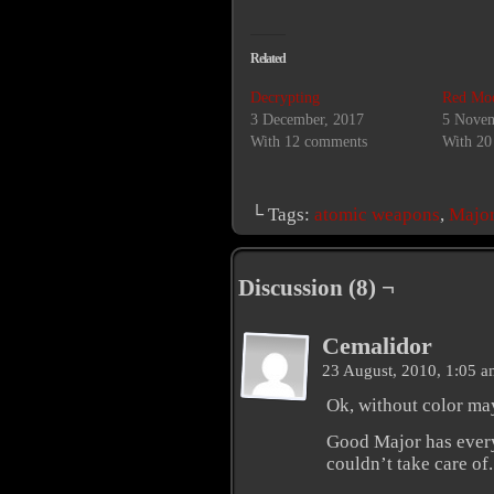
Related
Decrypting
Red Mo
3 December, 2017
5 Novem
With 12 comments
With 20
└ Tags:
atomic weapons
,
Major
Discussion (8) ¬
Cemalidor
23 August, 2010, 1:05 
Ok, without color may
Good Major has every
couldn’t take care of.