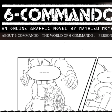
ABOUT 6-COMMANDO
THE WORLD OF 6-COMMANDO
PERSO
↓
An Online Graphic Novel by Mathieu Moyen