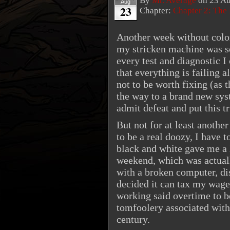
By
Mr. Average
on
23 Au
Aug
23
Chapter:
Chapter 2: The
Another week without color,
my stricken machine was s
every test and diagnostic I 
that everything is failing a
not to be worth fixing (as 
the way to a brand new sys
admit defeat and put this t
But not for at least anoth
to be a real doozy, I have 
black and white gave me a l
weekend, which was actually
with a broken computer, di
decided it can tax my wage
working said overtime to be
tomfoolery associated with 
century.