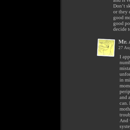
and is v
Don’t s
or they
good mo
good po
decide t
Mr. 
27 Au
I app
numb
mist
unfor
in mi
mome
peri
and a
can. 
moth
trou
And 
syste