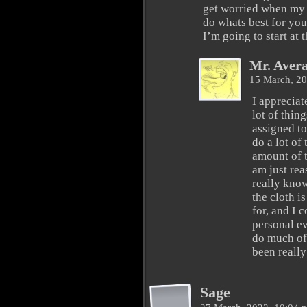
get worried when my 
do whats best for you
I’m going to start at 
Mr. Aver
15 March, 2
I appreciate
lot of thing
assigned to
do a lot of
amount of t
am just rea
really kno
the cloth i
for, and I 
personal ev
do much of
been really
Sage