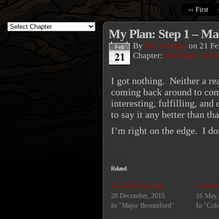
‹‹ First
My Plan: Step 1 – Ma
By
Mr. Average
on
21 Fe
Feb
21
Chapter:
Interlude - A D
I got nothing. Neither a r
coming back around to comi
interesting, fulfilling, an
to say it any better than that
I’m right on the edge. I d
Related
That Was The Plan
Executi
28 December, 2015
16 May,
In "Major Bronniford"
In "Col