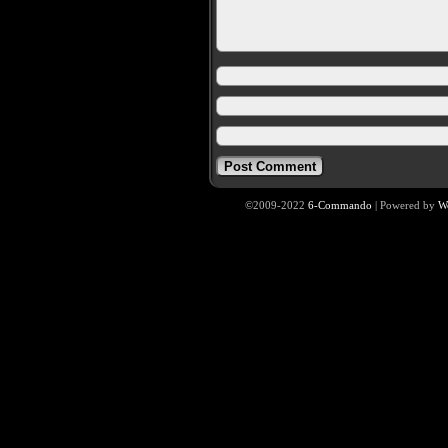
©2009-2022
6-Commando
|
Powered by
W