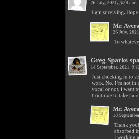
26 July, 2021, 8:28 am
|
I am surviving. Hope 
Mr. Aver
26 July, 202
To whateve
Greg Sparks sp
14 September, 2021, 9:
Just checking in to s
work. No, I’m not in 
vocal or not, I want 
Continue to take care
Mr. Aver
18 September
Thank you! 
absorbed i
I working a