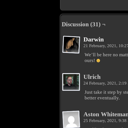
Discussion (31) ¬
Darwin
21 February, 2021, 10:
We’ll be here no mat
ours!
Ulrich
24 February, 2021, 2:1
Just take it step by s
better eventually.
Aston Whitema
25 February, 2021, 9:3