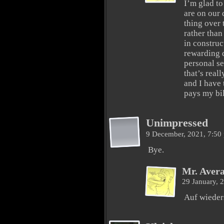
I’m glad to 
are on our 
thing over 
rather than
in construc
rewarding d
personal se
that’s real
and I have 
pays my bil
Unimpressed
9 December, 2021, 7:5
Bye.
Mr. Aver
29 January, 
Auf wieder