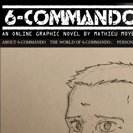
ABOUT 6-COMMANDO
THE WORLD OF 6-COMMANDO
PERSO
↓
An Online Graphic Novel by Mathieu Moyen