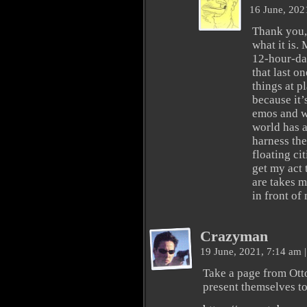
16 June, 202
Thank you, 
what it is.
12-hour-da
that last o
things at p
because it’
emos and w
world has a
harness the
floating ci
get my act 
are takes m
in front of
Crazyman
19 June, 2021, 7:14 am
|
Take a page from Ott
present themselves t