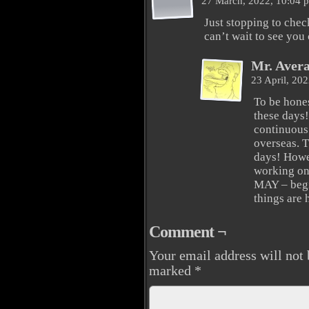
27 March, 2022, 10:04
Just stopping to che
can’t wait to see you
Mr. Aver
23 April, 20
To be hones
these days!
continuous 
overseas. T
days! Howev
working on 
MAY – begin
things are
Comment ¬
Your email address will not 
marked
*