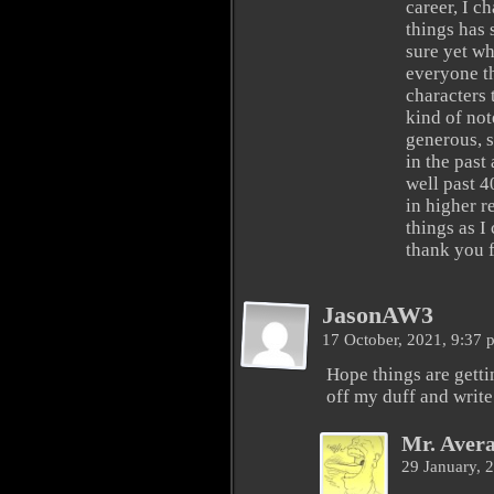
career, I c
things has s
sure yet wha
everyone th
characters 
kind of not
generous, s
in the past
well past 4
in higher r
things as I
thank you f
JasonAW3
17 October, 2021, 9:37
Hope things are gettin
off my duff and wri
Mr. Aver
29 January, 