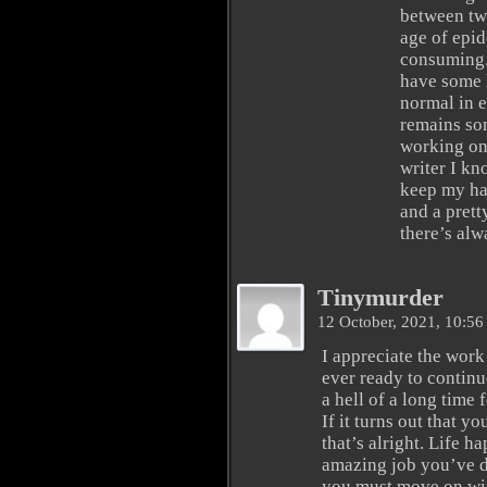
between two
age of epi
consuming. 
have some 
normal in 
remains som
working on 
writer I kn
keep my han
and a prett
there’s alw
Tinymurder
12 October, 2021, 10:5
I appreciate the work
ever ready to continue
a hell of a long time 
If it turns out that y
that’s alright. Life h
amazing job you’ve do
you must move on wi