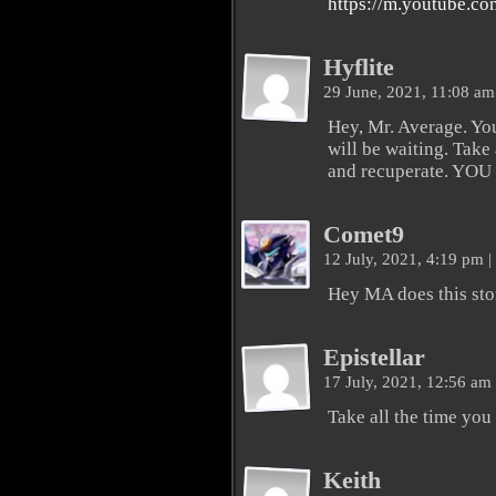
https://m.youtube.
Hyflite
29 June, 2021, 11:08 a
Hey, Mr. Average. Yo
will be waiting. Take
and recuperate. YOU 
Comet9
12 July, 2021, 4:19 pm
|
Hey MA does this stor
Epistellar
17 July, 2021, 12:56 am
Take all the time you
Keith