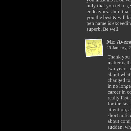
only that you tell us,
endeavors. Until that
you the best & will 
pen name is exceeding
superb. Be well.
Mr. Aver
29 January, 
Thank you s
matter is t
two years a
about what 
changed to 
in no longe
career in 
really fast
for the las
attention, a
short notic
about comic
sudden, wh