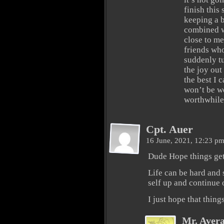
finish this 
keeping a b
combined w
close to me
friends who
suddenly tu
the joy out
the best I c
won’t be wo
worthwhile
Cpt. Auer
16 June, 2021, 12:23 p
Dude Hope things get
Life can be hard and 
self up and continue 
I just hope that thing
Mr. Aver