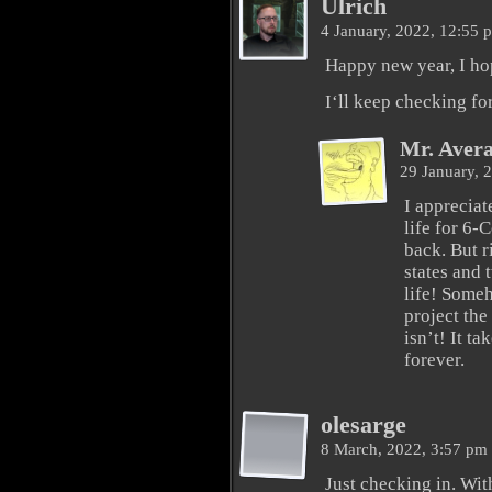
Ulrich
4 January, 2022, 12:55
Happy new year, I ho
I‘ll keep checking f
Mr. Aver
29 January, 
I appreciat
life for 6
back. But r
states and t
life! Someh
project the 
isn’t! It ta
forever.
olesarge
8 March, 2022, 3:57 pm
Just checking in. With