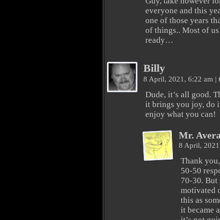
Guy, take however lo
everyone and this yea
one of those years th
of things.. Most of us
ready…
Billy
8 April, 2021, 6:22 am
|
Dude, it’s all good.
it brings you joy, do it
enjoy what you can!
Mr. Aver
8 April, 202
Thank you, 
50-50 respo
70-30. But I
motivated o
this as som
it became a
it’s not go