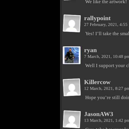
We like the artwork!
rallypoint
27 February, 2021, 4:5
Yes! I’ll take the sma
ryan
7 March, 2021, 10:48 
Well I support your c
Killercow
12 March, 2021, 8:27 
Hope you’re still doi
JasonAW3
13 March, 2021, 1:42 